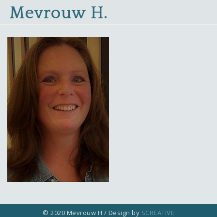
© 2020 Mevrouw H / Design by
SCREATIVE